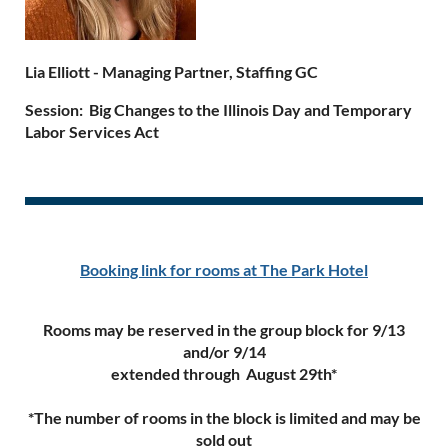
Lia Elliott - Managing Partner, Staffing GC
Session:
Big Changes to the Illinois Day and Temporary
Labor Services Act
Booking link for rooms at The Park Hotel
Rooms may be reserved in the group block for 9/13
and/or 9/14
extended through August 29th*
*The number of rooms in the block is limited and may be
sold out