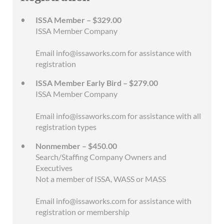
ISSA Member – $329.00
ISSA Member Company
Email info@issaworks.com for assistance with
registration
ISSA Member Early Bird – $279.00
ISSA Member Company
Email info@issaworks.com for assistance with all
registration types
Nonmember – $450.00
Search/Staffing Company Owners and
Executives
Not a member of ISSA, WASS or MASS
Email info@issaworks.com for assistance with
registration or membership