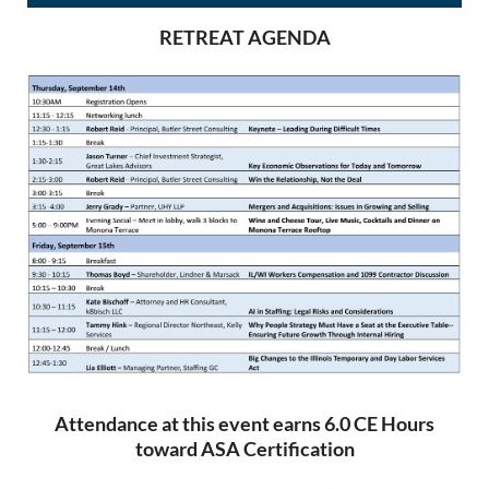
RETREAT AGENDA
Attendance at this event earns 6.0 CE Hours
toward ASA Certification