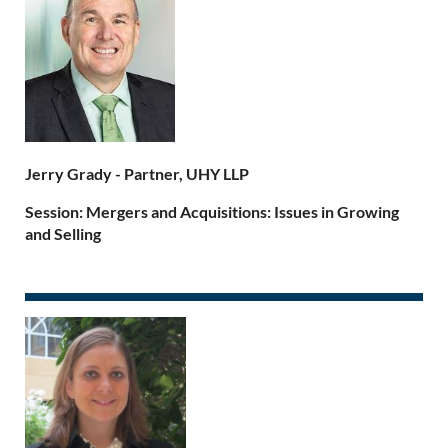
Jerry Grady -
Partner, UHY LLP
Session: Mergers and Acquisitions: Issues in Growing
and Selling