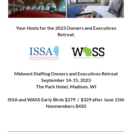
Your Hosts for the 2023 Owners and Executives
Retreat:
Midwest Staffing Owners and Executives Retreat
September 14-15, 2023
The Park Hotel, Madison, WI
ISSA and WASS Early Birds $279 / $329 after June 15th
Nonmembers $450