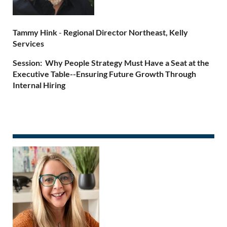
Tammy Hink
-
Regional Director Northeast, Kelly
Services
Session: Why People Strategy Must Have a Seat at the
Executive Table--Ensuring Future Growth Through
Internal Hiring