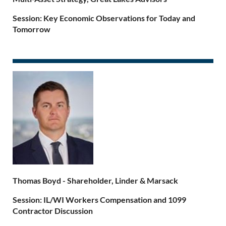
Session
: Key
Economic Observations for Today and
Tomorrow
Thomas Boyd
-
Shareholder, Linder & Marsack
Session: IL/WI Workers Compensation and 1099
Contractor Discussion