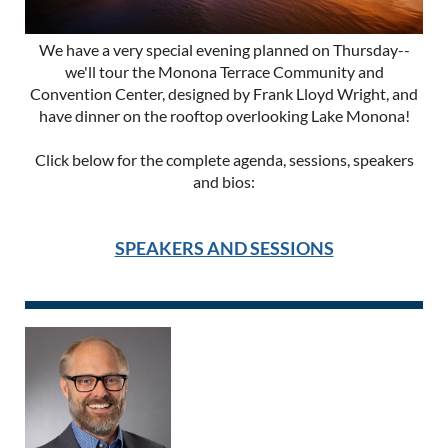
We have a very special evening planned on Thursday--
we'll tour the Monona Terrace Community and
Convention Center, designed by Frank Lloyd Wright, and
have dinner on the rooftop overlooking Lake Monona!
Click below for the complete agenda, sessions, speakers
and bios:
SPEAKERS AND SESSIONS