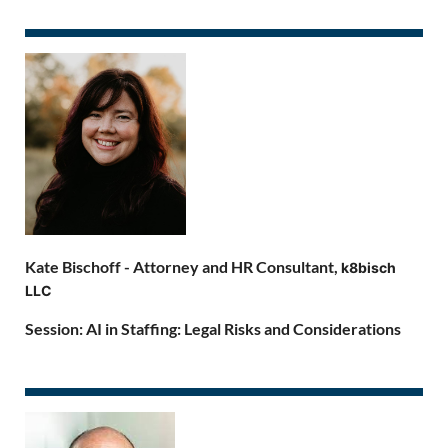
Kate Bischoff -
Attorney and HR Consultant,
k8bisch
LLC
Session: AI in Staffing: Legal Risks and Considerations