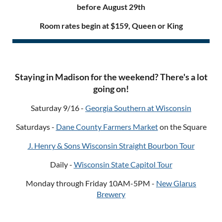
before August 29th
Room rates begin at $159, Queen or King
Staying in Madison for the weekend? There's a lot
going on!
Saturday 9/16 -
Georgia Southern at Wisconsin
Saturdays -
Dane County Farmers Market
on the Square
J. Henry & Sons Wisconsin Straight Bourbon Tour
Daily -
Wisconsin State Capitol Tour
Monday through Friday 10AM-5PM -
New Glarus
Brewery