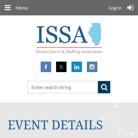
Menu
Log in
EVENT DETAILS