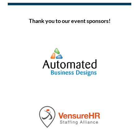
Thank you to our event sponsors!