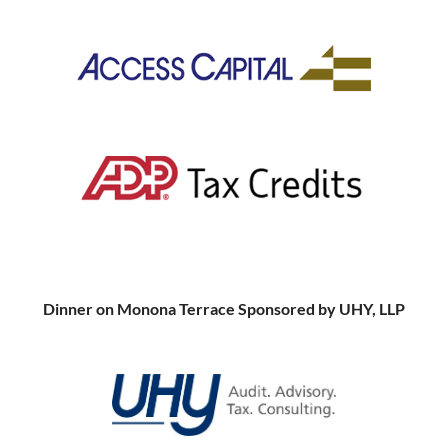
Dinner on Monona Terrace Sponsored by UHY, LLP