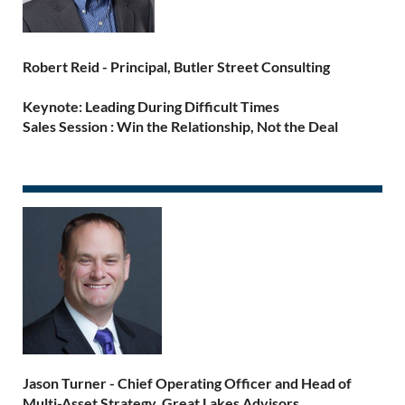
Robert Reid -
Principal, Butler Street Consulting
Keynote: Leading During Difficult Times
Sales Session : Win the Relationship, Not the Deal
Jason Turner -
Chief Operating Officer and Head of
Multi-Asset Strategy, Great Lakes Advisors