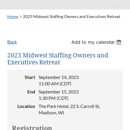
Home
2023 Midwest Staffing Owners and Executives Retreat
Back
Add to my calendar
2023 Midwest Staffing Owners and
Executives Retreat
Start
September 14, 2023
11:00 AM (CDT)
End
September 15, 2023
1:30 PM (CDT)
Location
The Park Hotel, 22 S. Carroll St,
Madison, WI
Registration