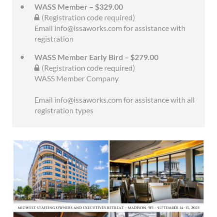
WASS Member – $329.00
(Registration code required)
Email info@issaworks.com for assistance with
registration
WASS Member Early Bird – $279.00
(Registration code required)
WASS Member Company
Email info@issaworks.com for assistance with all
registration types