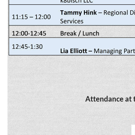
Attendance at t