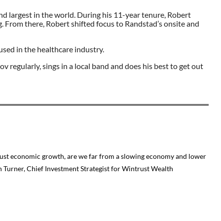
ond largest in the world. During his 11-year tenure, Robert
ng. From there, Robert shifted focus to Randstad’s onsite and
ed in the healthcare industry.
 regularly, sings in a local band and does his best to get out
robust economic growth, are we far from a slowing economy and lower
on Turner, Chief Investment Strategist for Wintrust Wealth