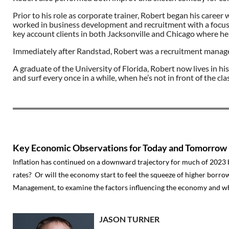
Prior to his role as corporate trainer, Robert began his career
worked in business development and recruitment with a focus on 
key account clients in both Jacksonville and Chicago where h
Immediately after Randstad, Robert was a recruitment manage
A graduate of the University of Florida, Robert now lives in hi
and surf every once in a while, when he’s not in front of the cl
Key Economic Observations for Today and Tomorrow
Inflation has continued on a downward trajectory for much of 2023 
rates? Or will the economy start to feel the squeeze of higher borrow
Management, to examine the factors influencing the economy and w
JASON TURNER