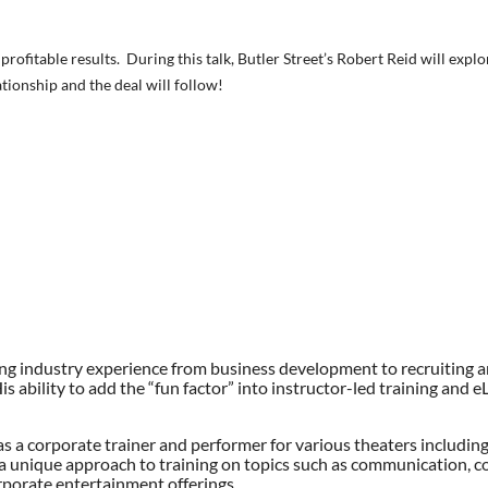
t profitable results. During this talk, Butler Street’s Robert Reid will exp
tionship and the deal will follow!
affing industry experience from business development to recruiting 
s ability to add the “fun factor” into instructor-led training and 
as a corporate trainer and performer for various theaters including
a unique approach to training on topics such as communication, col
porate entertainment offerings.