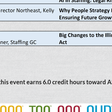
his event earns 6.0 credit hours toward A