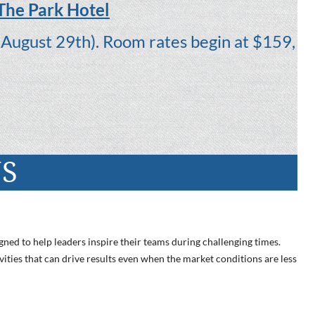
 The Park Hotel
August 29th). Room rates begin at $159,
NS
gned to help leaders inspire their teams during challenging times.
vities that can drive results even when the market conditions are less