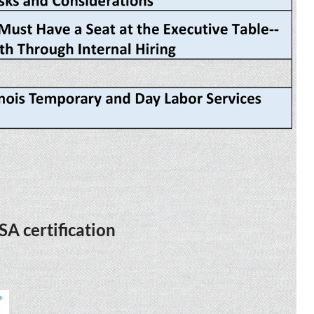
SA certification