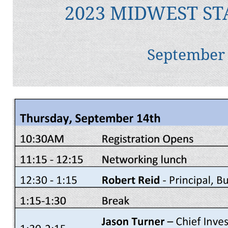
2023 MIDWEST ST
September 