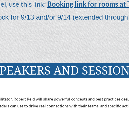
l, use this link:
Booking link for rooms at
ck for 9/13 and/or 9/14 (extended through
PEAKERS AND SESSIO
litator, Robert Reid will share powerful concepts and best practices desi
ders can use to drive real connections with their teams, and specific acti