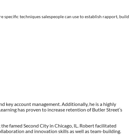
lore specific techniques salespeople can use to establish rapport, build
and key account management. Additionally, he is a highly
eLearning has proven to increase retention of Butler Street’s
 the famed Second City in Chicago, IL. Robert facilitated
laboration and innovation skills as well as team-building.