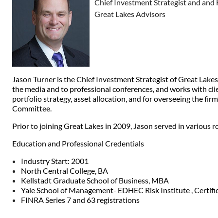
Chief Investment Strategist and and 
Great Lakes Advisors
Jason Turner is the Chief Investment Strategist of Great Lak
the media and to professional conferences, and works with clie
portfolio strategy, asset allocation, and for overseeing the 
Committee.
Prior to joining Great Lakes in 2009, Jason served in variou
Education and Professional Credentials
Industry Start: 2001
North Central College, BA
Kellstadt Graduate School of Business, MBA
Yale School of Management- EDHEC Risk Institute , Certif
FINRA Series 7 and 63 registrations