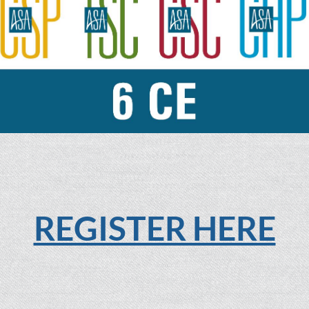
REGISTER HERE