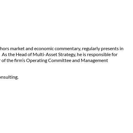
uthors market and economic commentary, regularly presents in
 As the Head of Multi-Asset Strategy, he is responsible for
ember of the firm’s Operating Committee and Management
nsulting.