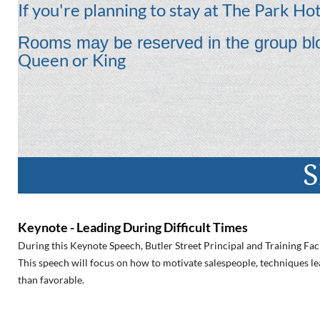
If you're planning to stay at The Park Hote
Rooms may be reserved in the group blo
Queen or King
S
Keynote - Leading During Difficult Times
During this Keynote Speech, Butler Street Principal and Training Faci
This speech will focus on how to motivate salespeople, techniques lea
than favorable.