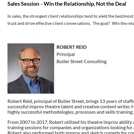
Sales Session - Win the Relationship, Not the Deal
In sales, the strongest client relationships tend to yield the best/mos
trust and drive effective client conversations. The goal? Win the rela
ROBERT REID
Principal
Butler Street Consulting
Robert Reid, principal of Butler Street, brings 13 years of st
successful improv theatre talent and creative content writer. Hi
highly successful methodologies, processes and skills training.
From 2007 to 2017, Robert utilized his theatre improv ability 
training sessions for companies and organizations looking for 
Robert also performed both improv and sketch comedy for cor