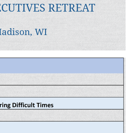
ECUTIVES RETREAT
Madison, WI