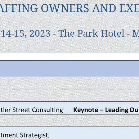
AFFING OWNERS AND EX
14-15, 2023 - The Park Hotel - 