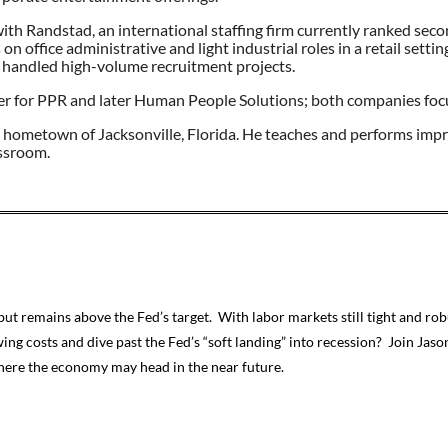
 with Randstad, an international staffing firm currently ranked sec
office administrative and light industrial roles in a retail setti
e handled high-volume recruitment projects.
r for PPR and later Human People Solutions; both companies focus
s hometown of Jacksonville, Florida. He teaches and performs improv
assroom.
but remains above the Fed’s target. With labor markets still tight and 
ing costs and dive past the Fed’s “soft landing” into recession? Join Jas
here the economy may head in the near future.