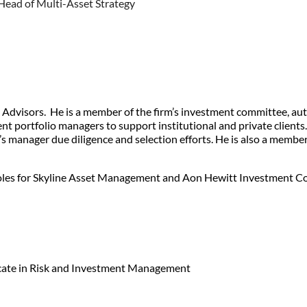
Head of Multi-Asset Strategy
es Advisors. He is a member of the firm’s investment committee, a
nt portfolio managers to support institutional and private clients.
firm’s manager due diligence and selection efforts. He is also a m
s roles for Skyline Asset Management and Aon Hewitt Investment Co
icate in Risk and Investment Management