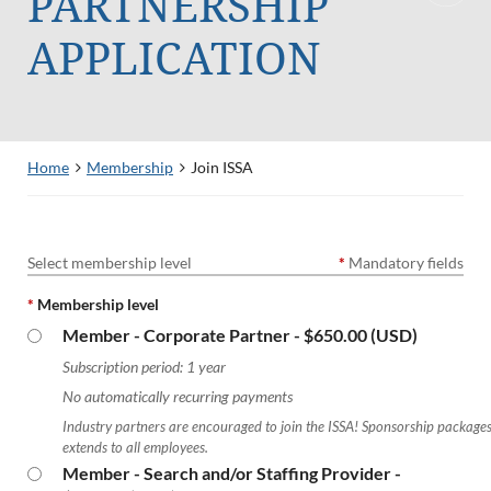
PARTNERSHIP
APPLICATION
Home
Membership
Join ISSA
Select membership level
*
Mandatory fields
*
Membership level
Member - Corporate Partner
- $650.00 (USD)
Subscription period: 1 year
No automatically recurring payments
Industry partners are encouraged to join the ISSA! Sponsorship package
extends to all employees.
Member - Search and/or Staffing Provider
-