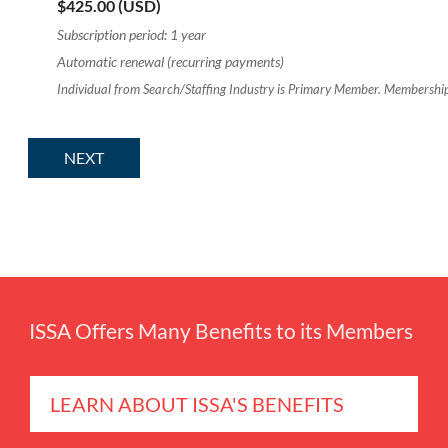
$425.00 (USD)
Subscription period: 1 year
Automatic renewal (recurring payments)
Individual from Search/Staffing Industry is Primary Member. Membership
ISSA Offers Many Benefits to its Members
LEARN ABOUT ISSA'S BENEFITS