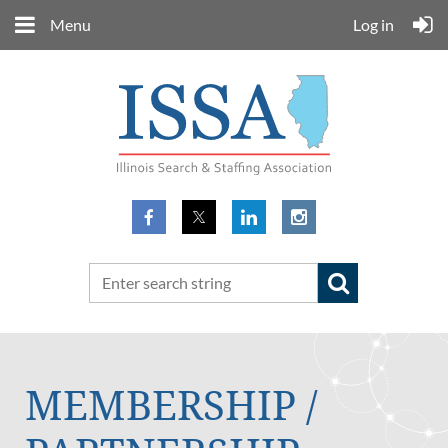
Menu
Log in
MEMBERSHIP /