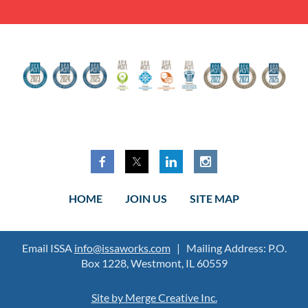
HOME
JOIN US
SITE MAP
Email ISSA
info@issaworks.com
| Mailing Address: P.O.
Box 1228, Westmont, IL 60559
Site by Merge Creative Inc.