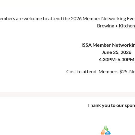
members are welcome to attend the 2026 Member Networking Event!
Brewing + Kitchen
ISSA Member Networkin
June 25, 2026
4:30PM-6:30PM
Cost to attend: Members $25, 
Thank you to our spon