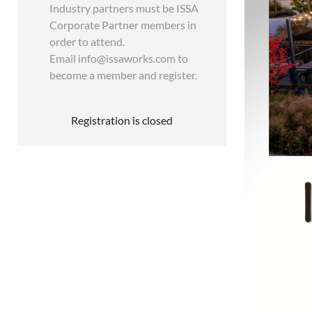
Industry partners must be ISSA
Corporate Partner members in
order to attend.
Email info@issaworks.com to
become a member and register.
Registration is closed