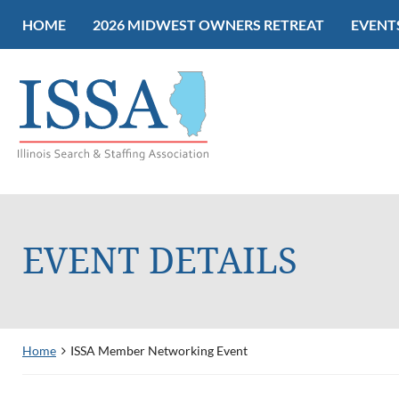
HOME
2026 MIDWEST OWNERS RETREAT
EVENT
EVENT DETAILS
Home
ISSA Member Networking Event