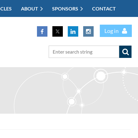
ICLES
ABOUT
SPONSORS
CONTACT
Log in