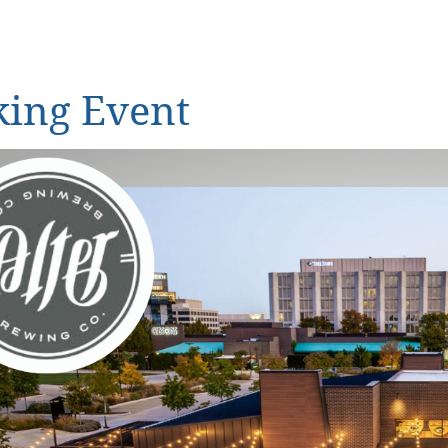
ing Event