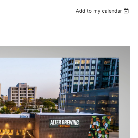
Add to my calendar