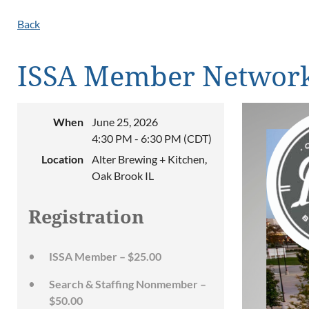
Back
ISSA Member Network
When
June 25, 2026
4:30 PM - 6:30 PM (CDT)
Location
Alter Brewing + Kitchen,
Oak Brook IL
Registration
ISSA Member – $25.00
Search & Staffing Nonmember –
$50.00