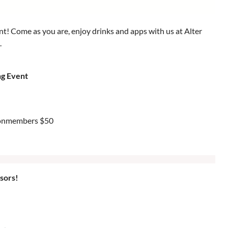
 Come as you are, enjoy drinks and apps with us at Alter
.
g Event
Nonmembers $50
sors!