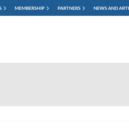
S
MEMBERSHIP
PARTNERS
NEWS AND ART