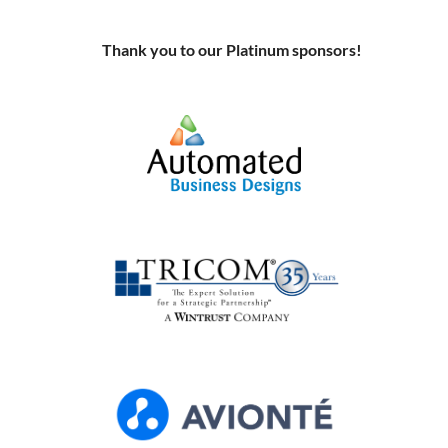
Thank you to our Platinum sponso
rs!