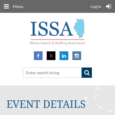
Menu
Log in
EVENT DETAILS