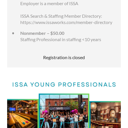
Employer is a member of ISSA
ISSA Search & Staffing Member Directory:
https://www.issaworks.com/member-directory
Nonmember – $50.00
Staffing Professional in staffing <10 years
Registration is closed