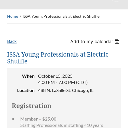
Home
ISSA Young Professionals at Electric Shuffle
Back
Add to my calendar
ISSA Young Professionals at Electric
Shuffle
When
October 15, 2025
4:00 PM - 7:00 PM (CDT)
Location
488 N. LaSalle St. Chicago, IL
Registration
Member – $25.00
Staffing Professionals in staffing <10 years