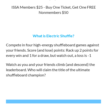
ISSA Members $25 - Buy One Ticket, Get One FREE
Nonmembers $50
What is Electric Shuffle?
Compete in four high-energy shuffleboard games against
your friends. Score (and lose) points: Rack up 2 points for
every win and 1 for a draw, but watch out, a loss is -1
Watch as you and your friends climb (and descend) the
leaderboard. Who will claim the title of the ultimate
shuffleboard champion?