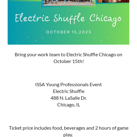
Bring your work team to Electric Shuffle Chicago on
October 15th!
ISSA Young Professionals Event
Electric Shuffle
488 N. LaSalle Dr.
Chicago, IL
Ticket price includes food, beverages and 2 hours of game
play.