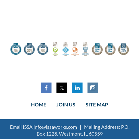
HOME
JOIN US
SITE MAP
Email ISSA
info@issaworks.com
| Mailing Address: P.O.
Box 1228, Westmont, IL 60559