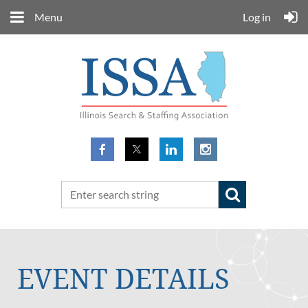
Menu
Log in
EVENT DETAILS