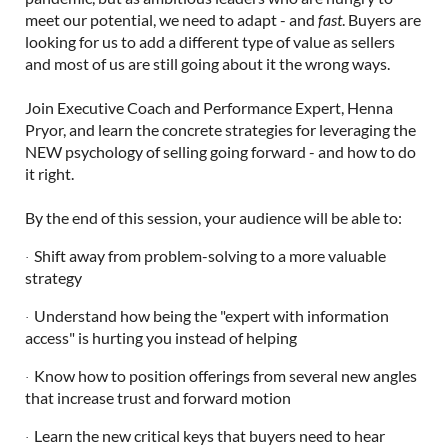
meet our potential, we need to adapt - and
fast
. Buyers are
looking for us to add a different type of value as sellers
and most of us are still going about it the wrong ways.
Join Executive Coach and Performance Expert, Henna
Pryor, and learn the concrete strategies for leveraging the
NEW psychology of selling going forward - and how to do
it right.
By the end of this session, your audience will be able to:
Shift away from problem-solving to a more valuable
·
strategy
Understand how being the "expert with information
·
access" is hurting you instead of helping
Know how to position offerings from several new angles
·
that increase trust and forward motion
Learn the new critical keys that buyers need to hear
·