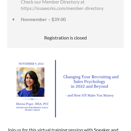
Check our Member Directory at
https://issaworks.com/member-directory
Nonmember – $39.00
Registration is closed
Join us for this virtual training session with Speaker and