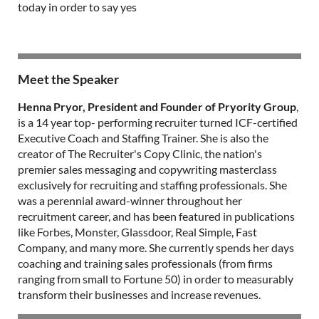
today in order to say yes
Meet the Speaker
Henna Pryor, President and Founder of Pryority Group
,
is a 14 year top- performing recruiter turned ICF-certified
Executive Coach and Staffing Trainer. She is also the
creator of The Recruiter's Copy Clinic, the nation's
premier sales messaging and copywriting masterclass
exclusively for recruiting and staffing professionals. She
was a perennial award-winner throughout her
recruitment career, and has been featured in publications
like Forbes, Monster, Glassdoor, Real Simple, Fast
Company, and many more. She currently spends her days
coaching and training sales professionals (from firms
ranging from small to Fortune 50) in order to measurably
transform their businesses and increase revenues.