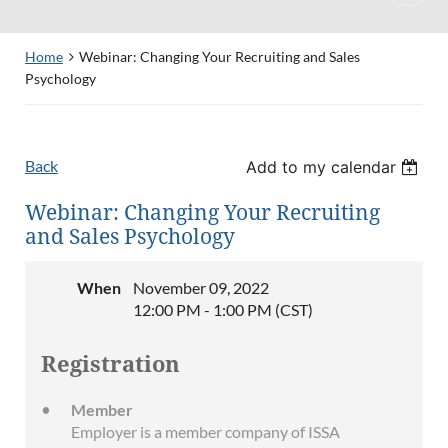
Home
Webinar: Changing Your Recruiting and Sales
Psychology
Back
Add to my calendar
Webinar: Changing Your Recruiting
and Sales Psychology
When
November 09, 2022
12:00 PM - 1:00 PM (CST)
Registration
Member
Employer is a member company of ISSA