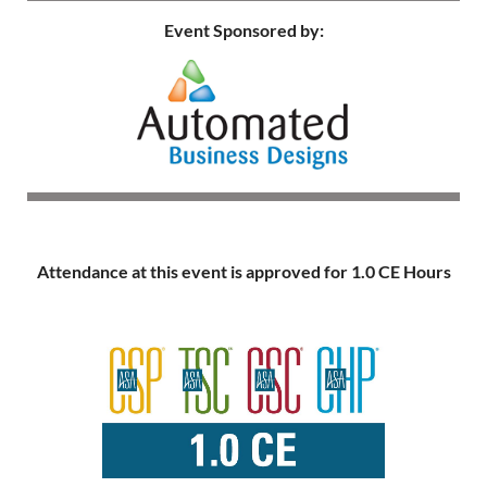
Event Sponsored by:
Attendance at this event is approved for 1.0 CE Hours