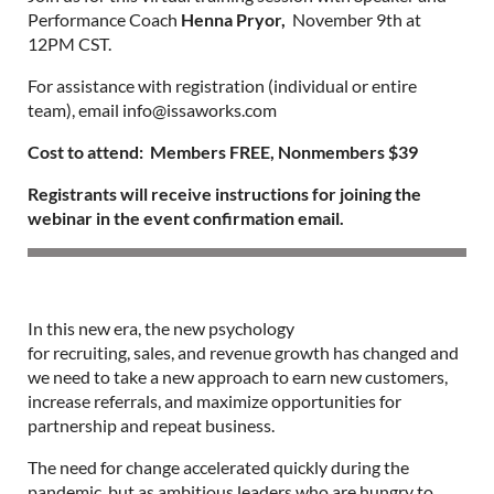
Performance Coach
Henna Pryor,
November 9th at
12PM CST.
For assistance with registration (individual or entire
team), email info@issaworks.com
Cost to attend: Members FREE, Nonmembers $39
Registrants will receive instructions for joining the
webinar in the event confirmation email.
In this new era, the new psychology
for recruiting, sales, and revenue growth has changed and
we need to take a new approach to earn new customers,
increase referrals, and maximize opportunities for
partnership and repeat business.
The need for change accelerated quickly during the
pandemic, but as ambitious leaders who are hungry to