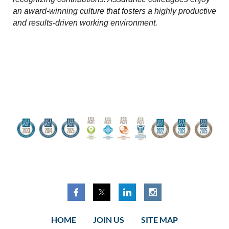
an award-winning culture that fosters a highly productive
and results-driven working environment.
HOME
JOIN US
SITE MAP