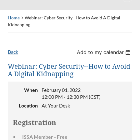
Home
Webinar: Cyber Security--How to Avoid A Digital
Kidnapping
Back
Add to my calendar
Webinar: Cyber Security--How to Avoid
A Digital Kidnapping
When
February 01, 2022
12:00 PM - 12:30 PM (CST)
Location
At Your Desk
Registration
ISSA Member - Free