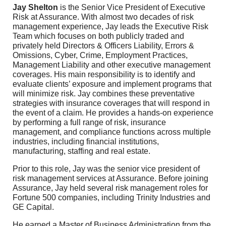
Jay Shelton
is the Senior Vice President of Executive
Risk at Assurance. With almost two decades of risk
management experience, Jay leads the Executive Risk
Team which focuses on both publicly traded and
privately held Directors & Officers Liability, Errors &
Omissions, Cyber, Crime, Employment Practices,
Management Liability and other executive management
coverages. His main responsibility is to identify and
evaluate clients’ exposure and implement programs that
will minimize risk. Jay combines these preventative
strategies with insurance coverages that will respond in
the event of a claim. He provides a hands-on experience
by performing a full range of risk, insurance
management, and compliance functions across multiple
industries, including financial institutions,
manufacturing, staffing and real estate.
Prior to this role, Jay was the senior vice president of
risk management services at Assurance. Before joining
Assurance, Jay held several risk management roles for
Fortune 500 companies, including Trinity Industries and
GE Capital.
He earned a Master of Business Administration from the