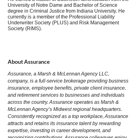
University of Notre Dame and Bachelor of Science
degree in Criminal Justice from Indiana University. He
currently is a member of the Professional Liability
Underwriter Society (PLUS) and Risk Management
Society (RIMS).
About Assurance
Assurance, a Marsh & McLennan Agency LLC,
company, is a full-service brokerage providing business
insurance, employee benefits, private client insurance,
and retirement services to businesses and individuals
across the country. Assurance operates as Marsh &
McLennan Agency’s Midwest regional headquarters.
Consistently recognized as a top workplace, Assurance
attracts and retains its insurance talent by rewarding
expertise, investing in career development, and
recognizing contributions. Assurance colleagues enjoy