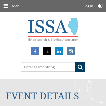
Menu
Log in
EVENT DETAILS