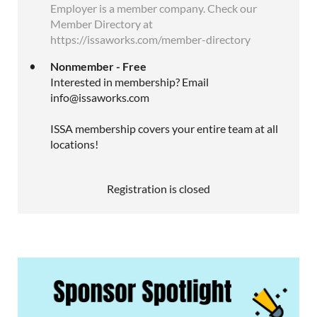
Employer is a member company. Check our
Member Directory at
https://issaworks.com/member-directory
Nonmember - Free
Interested in membership? Email
info@issaworks.com
ISSA membership covers your entire team at all
locations!
Registration is closed