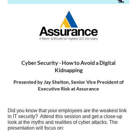
Cyber Security - How to Avoid a Digital
Kidnapping
Presented by Jay Shelton, Senior Vice President of
Executive Risk at Assurance
Did you know that your employees are the weakest link
in IT security? Attend this session and get a close-up
look at the myths and realities of cyber attacks. The
presentation will focus on: