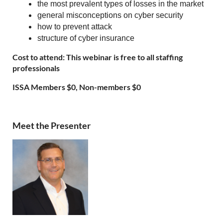
the most prevalent types of losses in the market
general misconceptions on cyber security
how to prevent attack
structure of cyber insurance
Cost to attend: This webinar is free to all staffing
professionals
ISSA Members $0, Non-members $0
Meet the Presenter