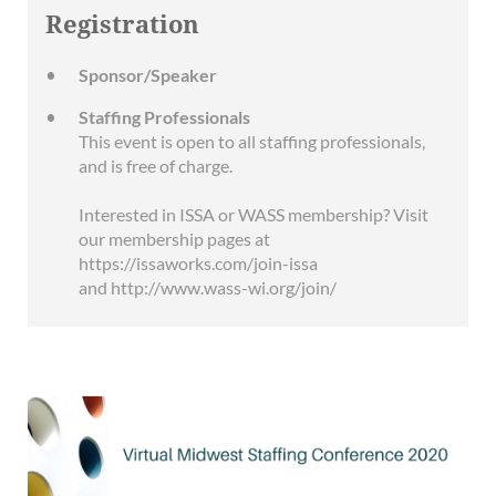
Registration
Sponsor/Speaker
Staffing Professionals
This event is open to all staffing professionals,
and is free of charge.
Interested in ISSA or WASS membership? Visit
our membership pages at
https://issaworks.com/join-issa
and http://www.wass-wi.org/join/