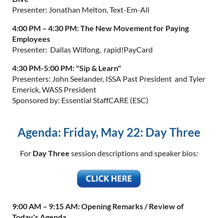
Presenter: Jonathan Melton, Text-Em-All
4:00 PM – 4:30 PM:
The New Movement for Paying
Employees
Presenter: Dallas Wilfong, rapid!PayCard
4:30 PM-5:00 PM:
"Sip & Learn"
Presenters: John Seelander, ISSA Past President and Tyler
Emerick, WASS President
Sponsored by: Essential StaffCARE (ESC)
Agenda: Friday, May 22: Day Three
For
Day Three
session descriptions and speaker bios:
9:00 AM – 9:15 AM:
Opening Remarks / Review of
Today's Agenda