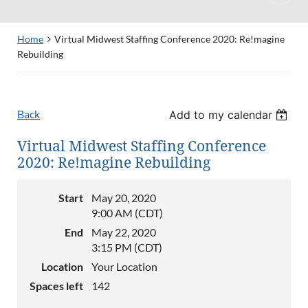
Home
Virtual Midwest Staffing Conference 2020: Re!magine
Rebuilding
Back
Add to my calendar
Virtual Midwest Staffing Conference
2020: Re!magine Rebuilding
Start
May 20, 2020
9:00 AM (CDT)
End
May 22, 2020
3:15 PM (CDT)
Location
Your Location
Spaces left
142