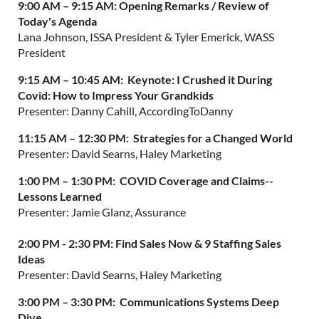
9:00 AM – 9:15 AM:
Opening Remarks / Review of
Today's Agenda
Lana Johnson, ISSA President & Tyler Emerick, WASS
President
9:15 AM – 10:45 AM:
Keynote: I Crushed it During
Covid: How to Impress Your Grandkids
Presenter: Danny Cahill, AccordingToDanny
11:15 AM – 12:30 PM:
Strategies for a Changed World
Presenter: David Searns, Haley Marketing
1:00 PM – 1:30 PM:
COVID Coverage and Claims--
Lessons Learned
Presenter: Jamie Glanz, Assurance
2:00 PM - 2:30 PM: Find Sales Now & 9 Staffing Sales
Ideas
Presenter: David Searns, Haley Marketing
3:00 PM – 3:30 PM:
Communications Systems Deep
Dive