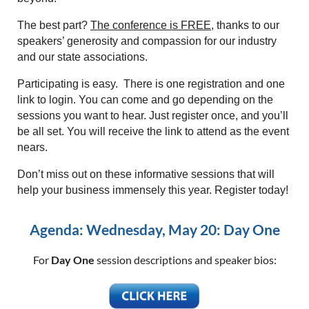
The best part?
The conference is FREE
, thanks to our
speakers’ generosity and compassion for our industry
and our state associations.
Participating is easy. There is one registration and one
link to login. You can come and go depending on the
sessions you want to hear. Just register once, and you’ll
be all set. You will receive the link to attend as the event
nears.
Don’t miss out on these informative sessions that will
help your business immensely this year. Register today!
Agenda: Wednesday, May 20: Day One
For
Day One
session descriptions and speaker bios: