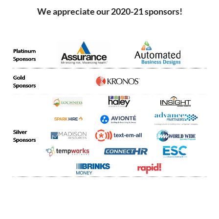
We appreciate our 2020-21 sponsors!