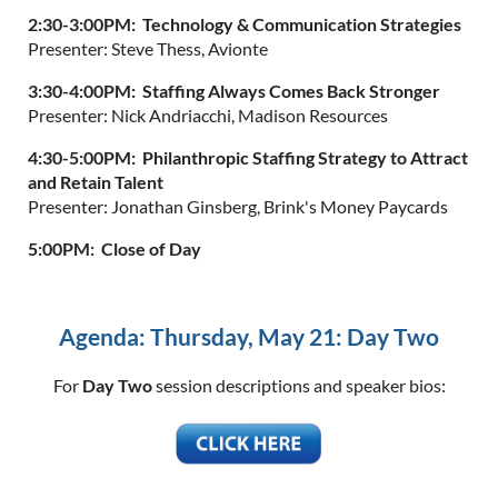
2:30-3:00PM: Technology & Communication Strategies
Presenter: Steve Thess, Avionte
3:30-4:00PM: Staffing Always Comes Back Stronger
Presenter: Nick Andriacchi, Madison Resources
4:30-5:00PM: Philanthropic Staffing Strategy to Attract
and Retain Talent
Presenter: Jonathan Ginsberg, Brink's Money Paycards
5:00PM: Close of Day
Agenda: Thursday, May 21: Day Two
For
Day Two
session descriptions and speaker bios: