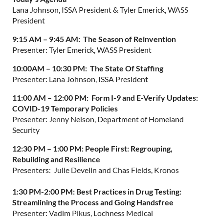
Lana Johnson, ISSA President & Tyler Emerick, WASS
President
9:15 AM – 9:45 AM:
The Season of Reinvention
Presenter: Tyler Emerick, WASS President
10:00AM – 10:30 PM:
The
State Of Staffing
Presenter: Lana Johnson, ISSA President
11:00 AM – 12:00 PM: Form I-9 and E-Verify Updates:
COVID-19 Temporary Policies
Presenter: Jenny Nelson, Department of Homeland
Security
12:30 PM – 1:00 PM:
People First: Regrouping,
Rebuilding and Resilience
Presenters: Julie Develin and Chas Fields, Kronos
1:30 PM-2:00 PM:
Best Practices in Drug Testing:
Streamlining the Process and Going Handsfree
Presenter: Vadim Pikus, Lochness Medical