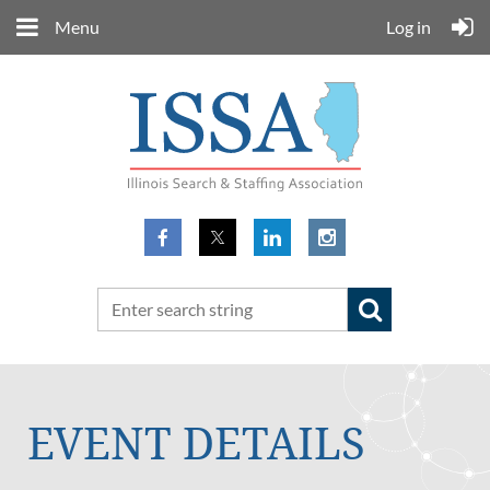
Menu
Log in
EVENT DETAILS