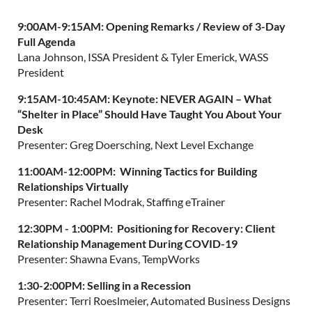
9:00AM-9:15AM:
Opening Remarks / Review of 3-Day
Full Agenda
Lana Johnson, ISSA President & Tyler Emerick, WASS
President
9:15AM-10:45AM: Keynote: NEVER AGAIN – What
“Shelter in Place” Should Have Taught You About Your
Desk
Presenter: Greg Doersching, Next Level Exchange
11:00AM-12:00PM:
Winning Tactics for Building
Relationships Virtually
Presenter: Rachel Modrak, Staffing eTrainer
12:30PM - 1:00PM:
Positioning for Recovery: Client
Relationship Management During COVID-19
Presenter: Shawna Evans, TempWorks
1:30-2:00PM: Selling in a Recession
Presenter: Terri Roeslmeier, Automated Business Designs