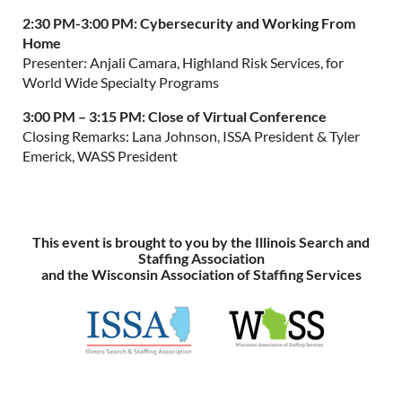
2:30 PM-3:00 PM:
Cybersecurity and Working From
Home
Presenter: Anjali Camara, Highland Risk Services, for
World Wide Specialty Programs
3:00 PM – 3:15 PM:
Close of Virtual Conference
Closing Remarks: Lana Johnson, ISSA President & Tyler
Emerick, WASS President
This event is brought to you by the Illinois Search and
Staffing Association
and the Wisconsin Association of Staffing Services