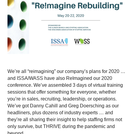
We’re all “reimagining” our company’s plans for 2020 …
and ISSA/WASS have also ReImagined our 2020
conference. We’ve assembled 3 days of virtual training
sessions that offer something for everyone, whether
you’re in sales, recruiting, leadership, or operations.
We’ve got Danny Cahill and Greg Doersching as our
headliners, plus dozens of industry experts … and
they’re all sharing their insight to help staffing firms not
only survive, but THRIVE during the pandemic and
beyond.