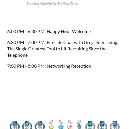
6:00 PM - 6:30 PM: Happy Hour Welcome
6:30 PM - 7:00 PM: Fireside Chat with Greg Doersching:
The Single Greatest Tool to hit Recruiting Since the
Telephone
7:00 PM - 8:00 PM: Networking Reception