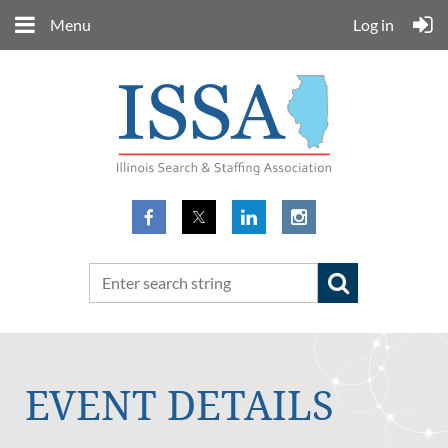
Menu
Log in
EVENT DETAILS