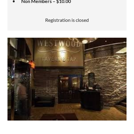
Non Members – $10.00
Registration is closed