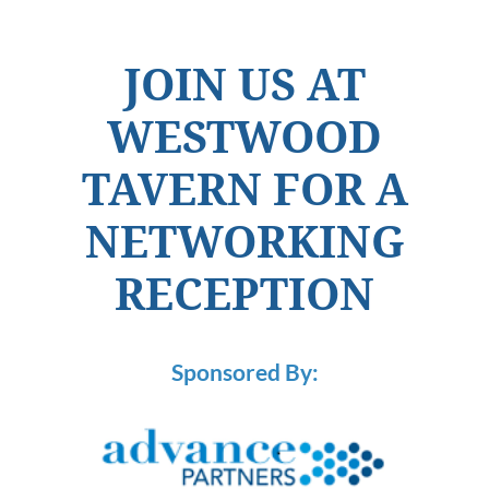
JOIN US AT
WESTWOOD
TAVERN FOR A
NETWORKING
RECEPTION
Sponsored By: