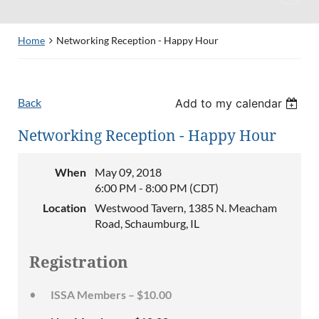
Home
Networking Reception - Happy Hour
Back
Add to my calendar
Networking Reception - Happy Hour
When
May 09, 2018
6:00 PM - 8:00 PM (CDT)
Location
Westwood Tavern, 1385 N. Meacham
Road, Schaumburg, IL
Registration
ISSA Members – $10.00