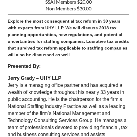
SSAI Members $20.00
Non Members $30.00
Explore the most consequential tax reform in 30 years
with experts from UHY LLP. We will discuss 2018 tax
planning opportunities, new regulations, and potential
uncertainties for staffing companies. Lucrative tax credits
that survived tax reform applicable to staffing companies
will also be discussed as well.
Presented By:
Jerry Grady – UHY LLP
Jerry is a managing office partner and has acquired a
wealth of knowledge throughout his nearly 33 years in
public accounting. He is the chairperson for the firm’s
National Staffing Industry Practice as well as a leading
member of the firm’s National Management and
Technology Consulting Services Group. He manages a
team of professionals devoted to providing financial, tax
and business consulting services and assists