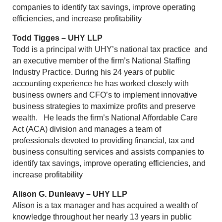
companies to identify tax savings, improve operating
efficiencies, and increase profitability
Todd Tigges – UHY LLP
Todd is a principal with UHY’s national tax practice and
an executive member of the firm’s National Staffing
Industry Practice. During his 24 years of public
accounting experience he has worked closely with
business owners and CFO’s to implement innovative
business strategies to maximize profits and preserve
wealth. He leads the firm’s National Affordable Care
Act (ACA) division and manages a team of
professionals devoted to providing financial, tax and
business consulting services and assists companies to
identify tax savings, improve operating efficiencies, and
increase profitability
Alison G. Dunleavy – UHY LLP
Alison is a tax manager and has acquired a wealth of
knowledge throughout her nearly 13 years in public