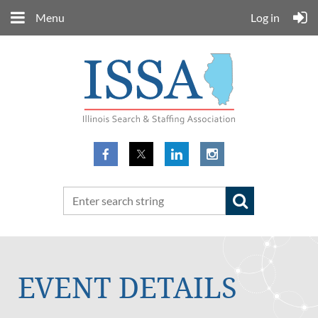
Menu
Log in
EVENT DETAILS