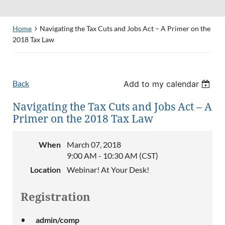
Home
Navigating the Tax Cuts and Jobs Act – A Primer on the
2018 Tax Law
Back
Add to my calendar
Navigating the Tax Cuts and Jobs Act – A
Primer on the 2018 Tax Law
When
March 07, 2018
9:00 AM - 10:30 AM (CST)
Location
Webinar! At Your Desk!
Registration
admin/comp