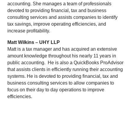
accounting. She manages a team of professionals
devoted to providing financial, tax and business
consulting services and assists companies to identify
tax savings, improve operating efficiencies, and
increase profitability.
Matt Wilkins – UHY LLP
Matt is a tax manager and has acquired an extensive
amount knowledge throughout his nearly 11 years in
public accounting. He is also a QuickBooks ProAdvisor
that assists clients in efficiently running their accounting
systems. He is devoted to providing financial, tax and
business consulting services to allow companies to
focus on their day to day operations to improve
efficiencies.