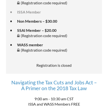
(Registration code required)
ISSA Member
Non Members – $30.00
SSAI Member – $20.00
(Registration code required)
WASS member
(Registration code required)
Registration is closed
Navigating the Tax Cuts and Jobs Act –
A Primer on the 2018 Tax Law
9:00 am - 10:30 am CST
ISSA and WASS Members FREE