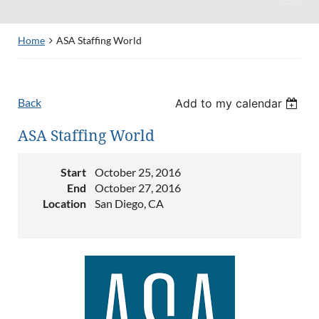
Home
ASA Staffing World
Back
Add to my calendar
ASA Staffing World
Start
October 25, 2016
End
October 27, 2016
Location
San Diego, CA