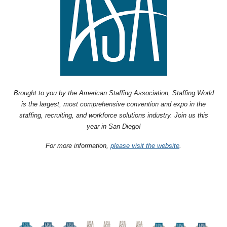
Brought to you by the American Staffing Association, Staffing World
is the largest, most comprehensive convention and expo in the
staffing, recruiting, and workforce solutions industry. Join us this
year in San Diego!
For more information,
please visit the website
.