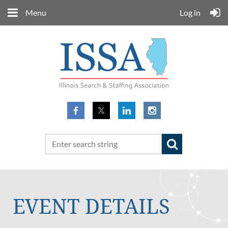
Menu
Log in
EVENT DETAILS