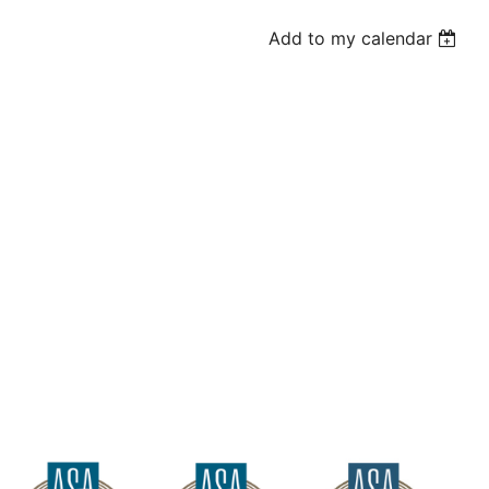
Add to my calendar