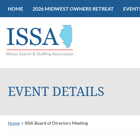
HOME
2026 MIDWEST OWNERS RETREAT
EVENT
EVENT DETAILS
Home
ISSA Board of Directors Meeting