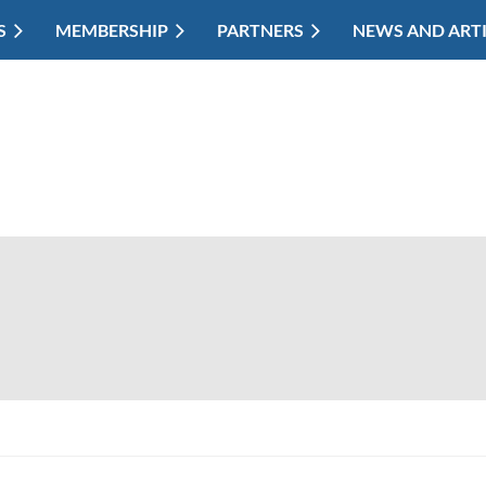
S
MEMBERSHIP
PARTNERS
NEWS AND ART