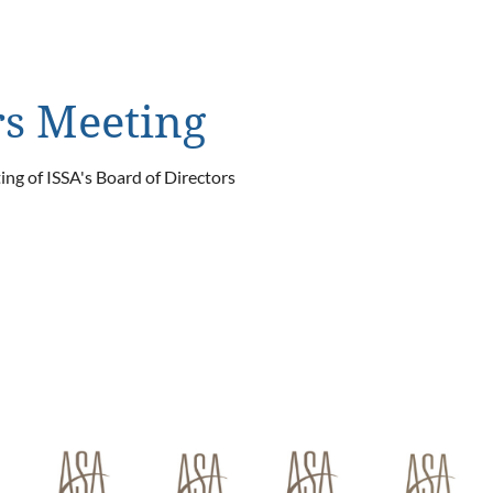
rs Meeting
ng of ISSA's Board of Directors