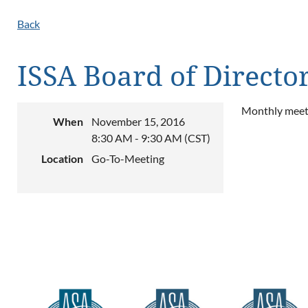
Back
ISSA Board of Directo
Monthly meeti
When
November 15, 2016
8:30 AM - 9:30 AM (CST)
Location
Go-To-Meeting