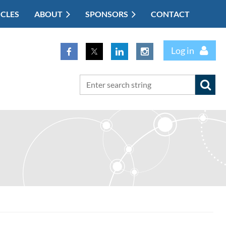
ICLES
ABOUT
SPONSORS
CONTACT
Log in